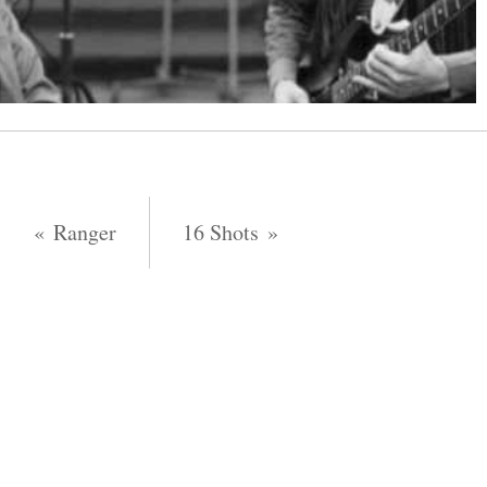
Ranger
16 Shots