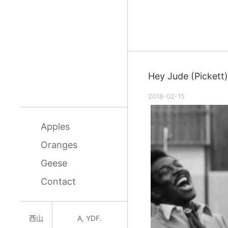
Hey Jude (Pickett)
2018-02-15
Apples
Oranges
Geese
Contact
西山
A, YDF.