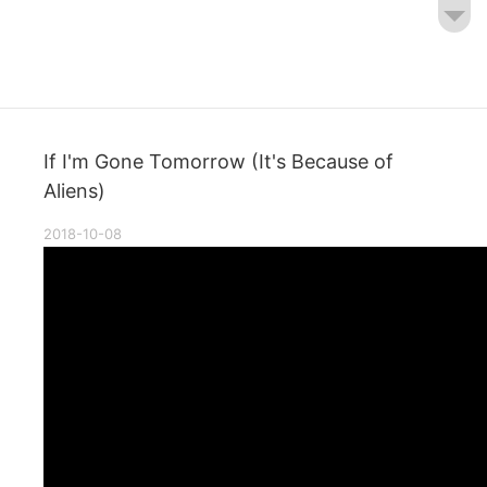
If I'm Gone Tomorrow (It's Because of
Aliens)
2018-10-08