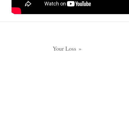
Your Loss