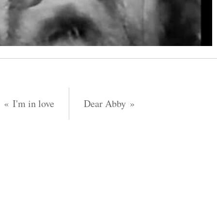
I'm in love
Dear Abby