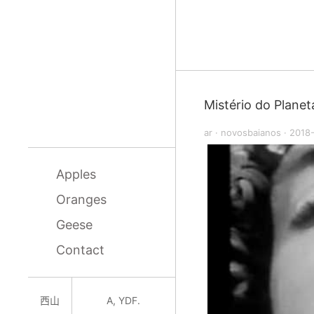
Mistério do Planet
ar
·
novosbaianos
·
2018
Apples
Oranges
Geese
Contact
西山
A, YDF.