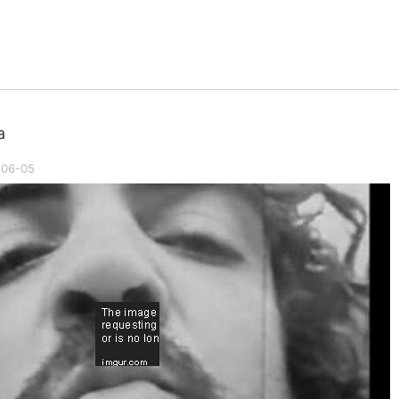
a
-06-05