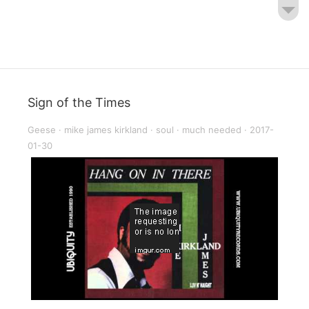
Sign of the Times
Geese
·
mike james kirkland
·
soul
·
much needed
·
2017-
01-30