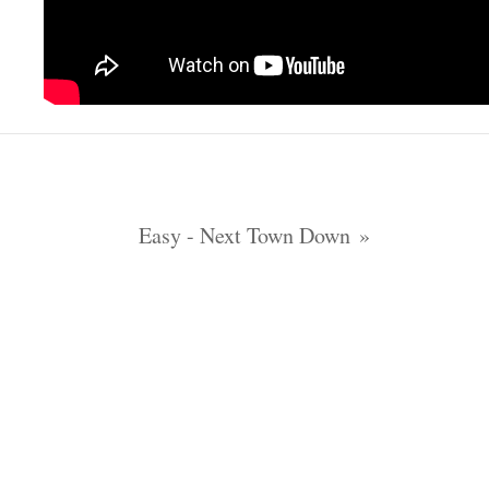
Easy - Next Town Down