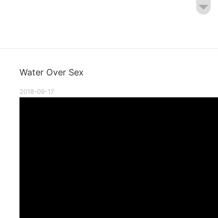
Water Over Sex
2018-09-17