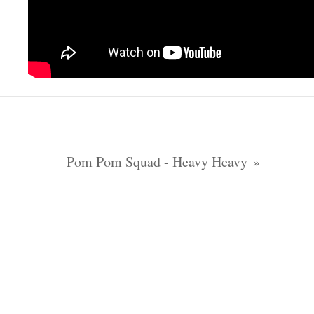
Pom Pom Squad - Heavy Heavy