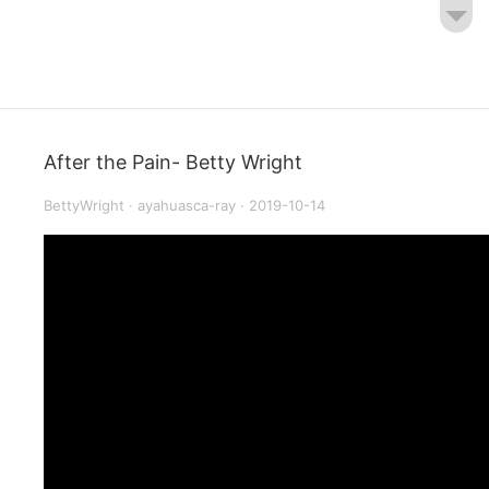
After the Pain- Betty Wright
BettyWright
·
ayahuasca-ray
·
2019-10-14