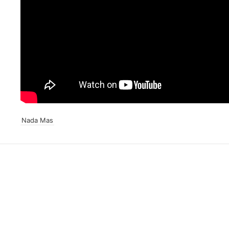
Nada Mas