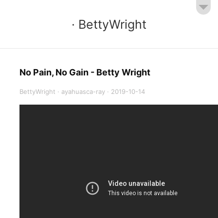
· BettyWright
No Pain, No Gain - Betty Wright
BettyWright
·
ayahuasca-ray
·
2019-10-14