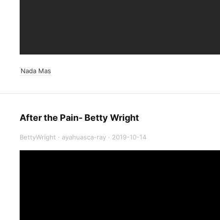
Nada Mas
After the Pain- Betty Wright
BettyWright
·
ayahuasca-ray
·
2019-10-14