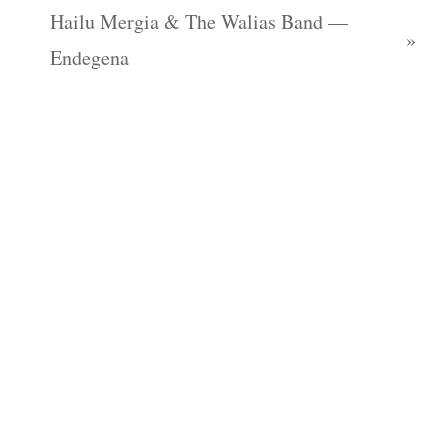
Hailu Mergia & The Walias Band —
Endegena