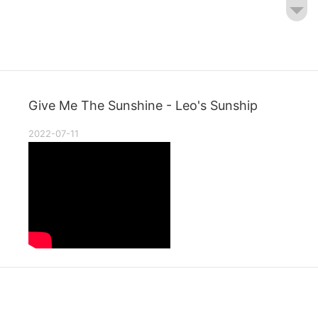
Give Me The Sunshine - Leo's Sunship
2022-07-11