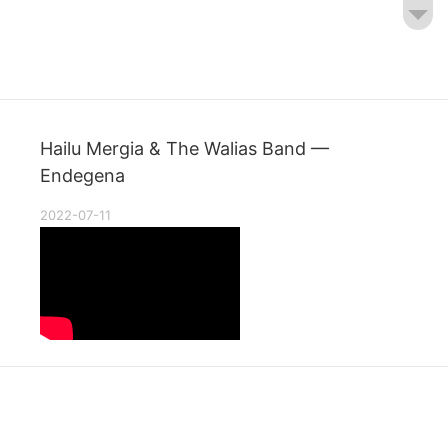
Hailu Mergia & The Walias Band —
Endegena
2022-07-11