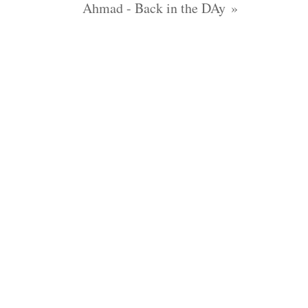
Ahmad - Back in the DAy