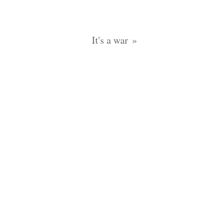
It's a war