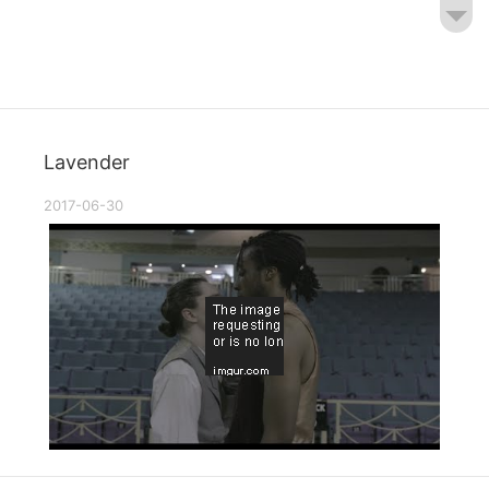
Lavender
2017-06-30