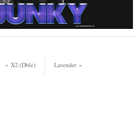
X2 (Dble)
Lavender