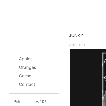
JUNKY
2017-11-24
Apples
Oranges
Geese
Contact
西山
A, YDF.