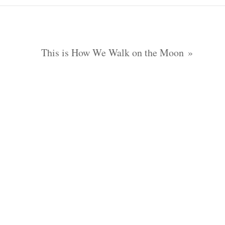
This is How We Walk on the Moon