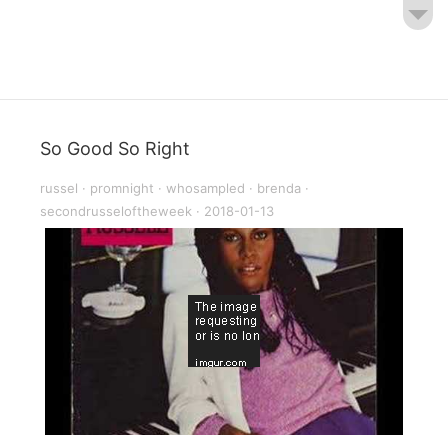
So Good So Right
russel
·
promnight
·
whosampled
·
brenda
·
secondrusseloftheweek
·
2018-01-13