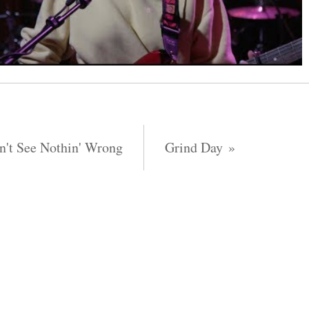
n't See Nothin' Wrong
Grind Day