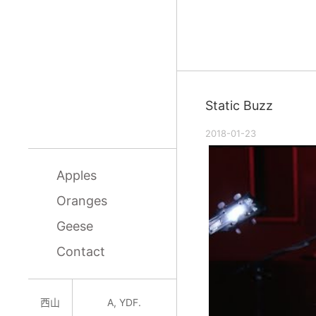
Static Buzz
2018-01-23
Apples
Oranges
Geese
Contact
西山
A, YDF.