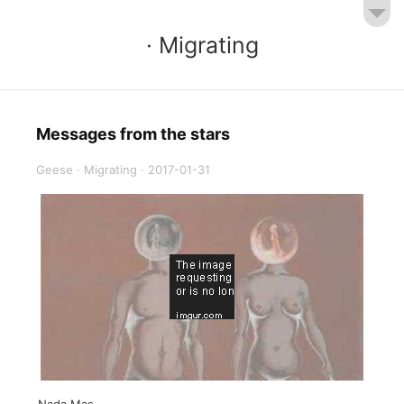
· Migrating
Messages from the stars
Geese
·
Migrating
·
2017-01-31
Nada Mas