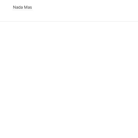
Nada Mas