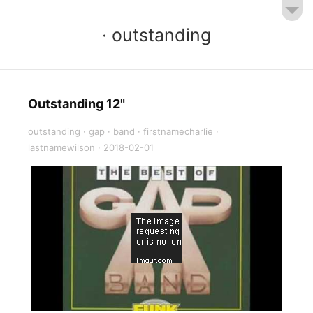
· outstanding
Outstanding 12"
outstanding
·
gap
·
band
·
firstnamecharlie
·
lastnamewilson
·
2018-02-01