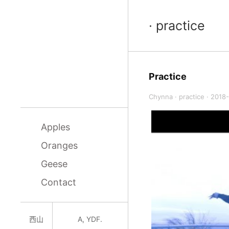
· practice
Practice
Chynna
·
practice
·
2018-
Apples
Oranges
Geese
Contact
西山
A, YDF.