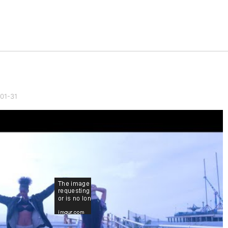
01-31