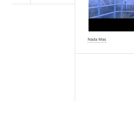
Nada Mas