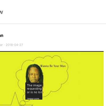
w
an
ar
·
2018-04-27