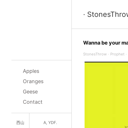
· StonesThro
Wanna be your m
StonesThrow
·
Prophet
·
Apples
Oranges
Geese
Contact
西山
A, YDF.