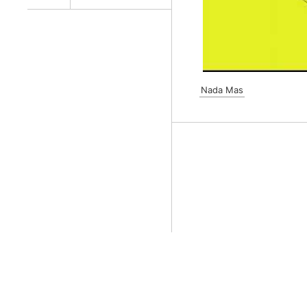
Nada Mas