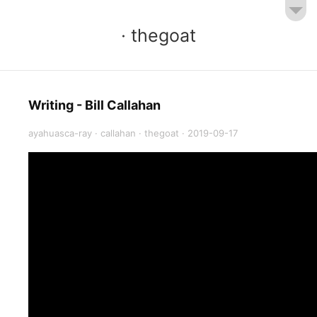
· thegoat
Writing - Bill Callahan
ayahuasca-ray
·
callahan
·
thegoat
·
2019-09-17