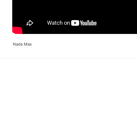
Nada Mas