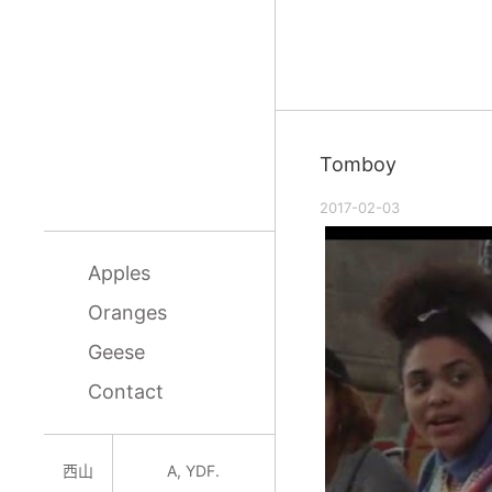
Tomboy
2017-02-03
Apples
Oranges
Geese
Contact
西山
A, YDF.