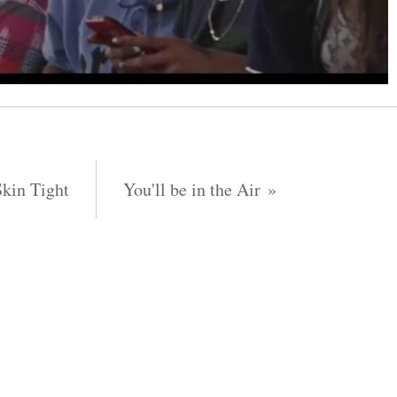
Skin Tight
You'll be in the Air