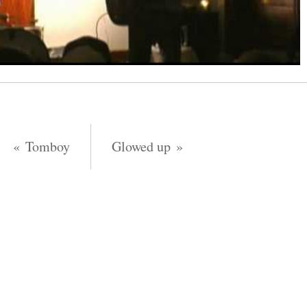
Tomboy
Glowed up