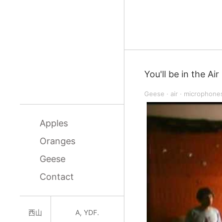
You'll be in the Air
Geese
·
air
·
microphone
Apples
Oranges
Geese
Contact
西山
A, YDF.