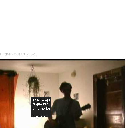
s
·
the
·
2017-02-02