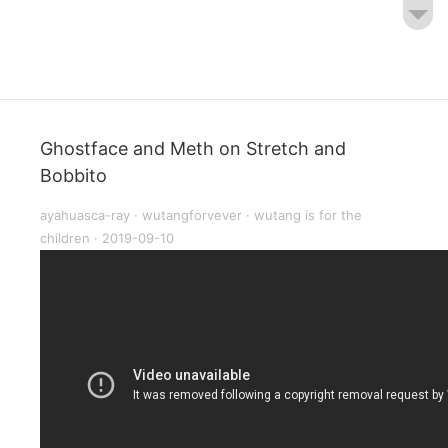
Ghostface and Meth on Stretch and
Bobbito
ayahuasca-ray
·
wutangforvever
·
wutang is for the
children
·
2019-09-10