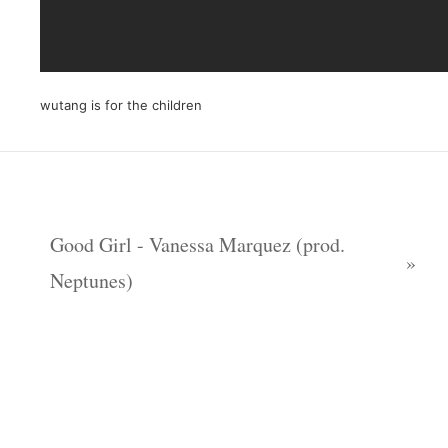
wutang is for the children
Good Girl - Vanessa Marquez (prod.
Neptunes)