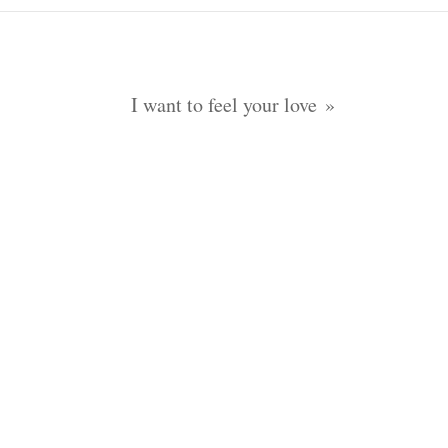
I want to feel your love