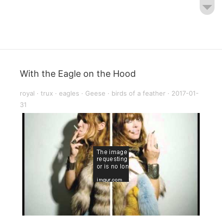
With the Eagle on the Hood
royal
·
trux
·
eagles
·
Geese
·
birds of a feather
·
2017-01-
31