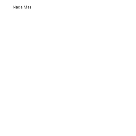
Nada Mas