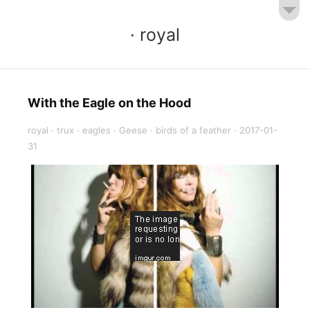
· royal
With the Eagle on the Hood
royal
·
trux
·
eagles
·
Geese
·
birds of a feather
·
2017-01-
31