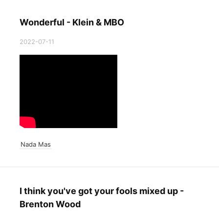
Wonderful - Klein & MBO
2022-07-11
Nada Mas
I think you've got your fools mixed up -
Brenton Wood