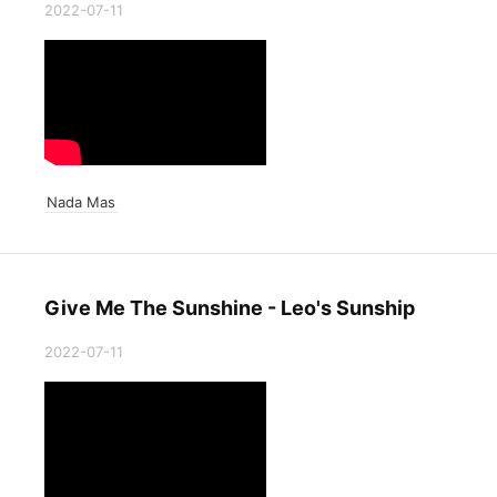
2022-07-11
Nada Mas
Give Me The Sunshine - Leo's Sunship
2022-07-11