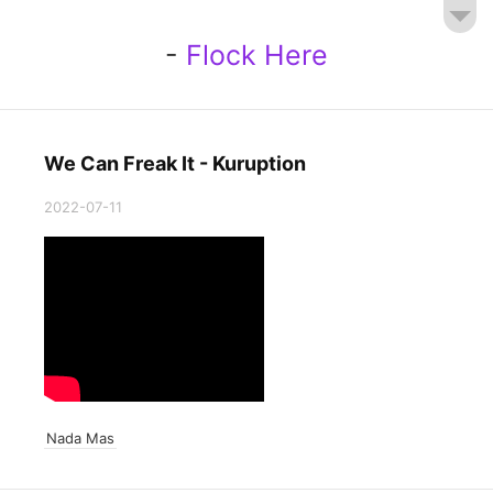
-
Flock Here
We Can Freak It - Kuruption
2022-07-11
Nada Mas