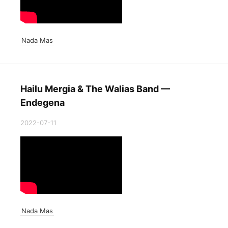
Nada Mas
Hailu Mergia & The Walias Band —
Endegena
2022-07-11
Nada Mas