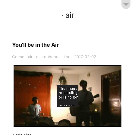
· air
You'll be in the Air
Geese
·
air
·
microphones
·
the
·
2017-02-02
Nada Mas