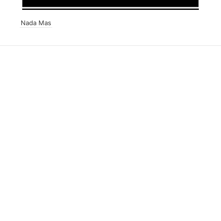
Nada Mas